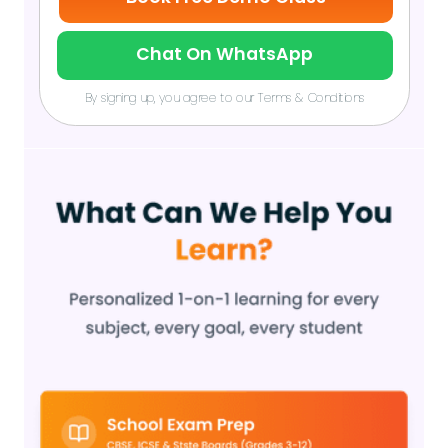
Chat On WhatsApp
By signing up, you agree to our Terms & Conditions