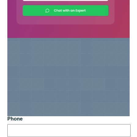
Phone