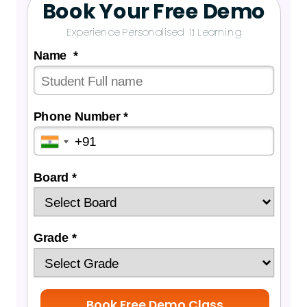
Book Your Free Demo
Experience Personalised 1:1 Learning
Name *
Phone Number *
Board *
Grade *
Book Free Demo Class