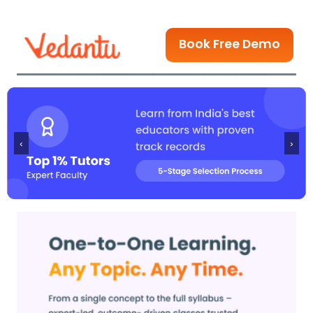
Book Free Demo
‹
›