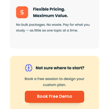
Book Free Demo