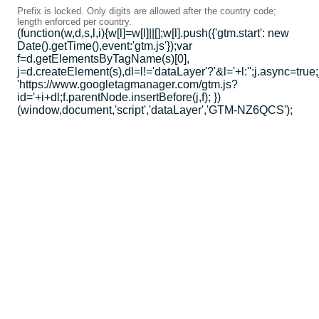
Prefix is locked. Only digits are allowed after the country code;
length enforced per country.
(function(w,d,s,l,i){w[l]=w[l]||[];w[l].push({'gtm.start': new
Date().getTime(),event:'gtm.js'});var
f=d.getElementsByTagName(s)[0],
j=d.createElement(s),dl=l!='dataLayer'?'&l='+l:'';j.async=true;
'https://www.googletagmanager.com/gtm.js?
id='+i+dl;f.parentNode.insertBefore(j,f); })
(window,document,'script','dataLayer','GTM-NZ6QCS');