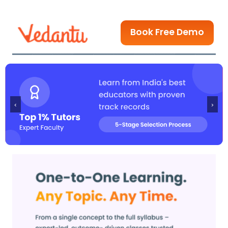
Book Free Demo
‹
›