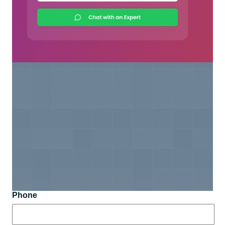
Phone