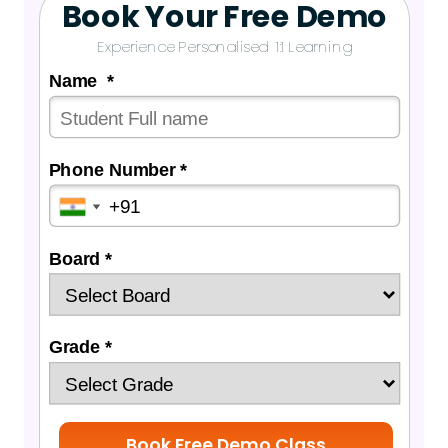
Book Your Free Demo
Experience Personalised 1:1 Learning
Name *
Phone Number *
Board *
Grade *
Book Free Demo Class