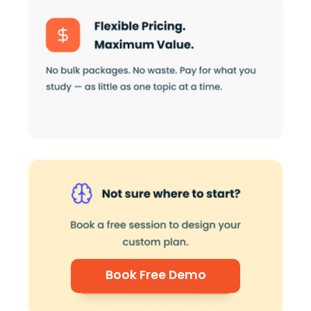
Book Free Demo