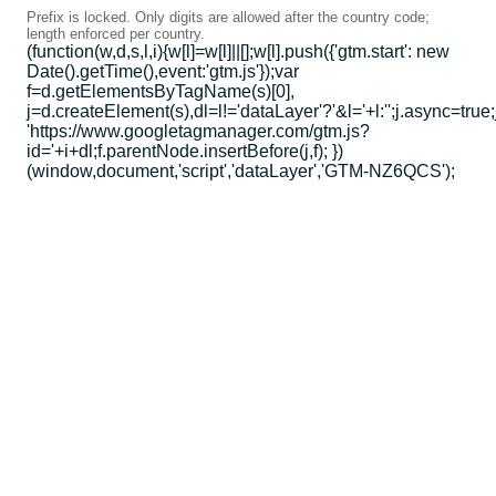
Prefix is locked. Only digits are allowed after the country code;
length enforced per country.
(function(w,d,s,l,i){w[l]=w[l]||[];w[l].push({'gtm.start': new
Date().getTime(),event:'gtm.js'});var
f=d.getElementsByTagName(s)[0],
j=d.createElement(s),dl=l!='dataLayer'?'&l='+l:'';j.async=true;
'https://www.googletagmanager.com/gtm.js?
id='+i+dl;f.parentNode.insertBefore(j,f); })
(window,document,'script','dataLayer','GTM-NZ6QCS');