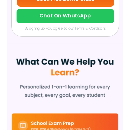
Chat On WhatsApp
By signing up, you agree to our Terms & Conditions