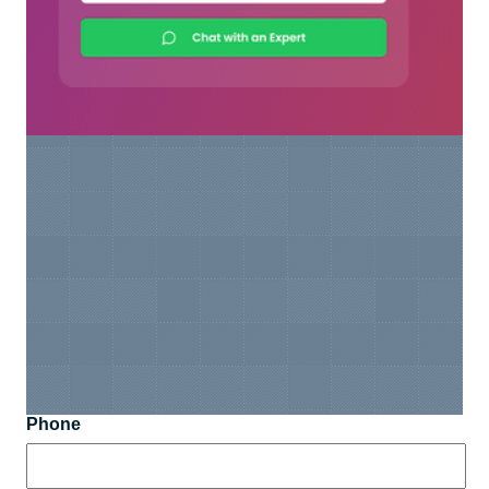
Phone