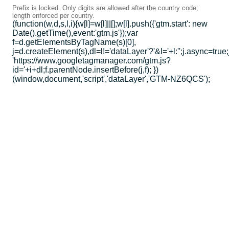
Prefix is locked. Only digits are allowed after the country code;
length enforced per country.
(function(w,d,s,l,i){w[l]=w[l]||[];w[l].push({'gtm.start': new
Date().getTime(),event:'gtm.js'});var
f=d.getElementsByTagName(s)[0],
j=d.createElement(s),dl=l!='dataLayer'?'&l='+l:'';j.async=true;
'https://www.googletagmanager.com/gtm.js?
id='+i+dl;f.parentNode.insertBefore(j,f); })
(window,document,'script','dataLayer','GTM-NZ6QCS');