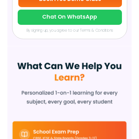
Chat On WhatsApp
By signing up, you agree to our Terms & Conditions