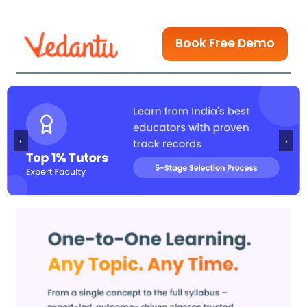
Book Free Demo
‹
›