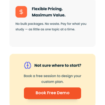
Book Free Demo