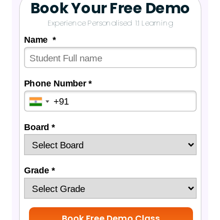
Book Your Free Demo
Experience Personalised 1:1 Learning
Name *
Phone Number *
Board *
Grade *
Book Free Demo Class