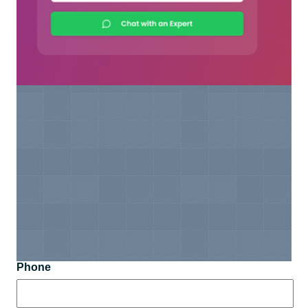
Phone