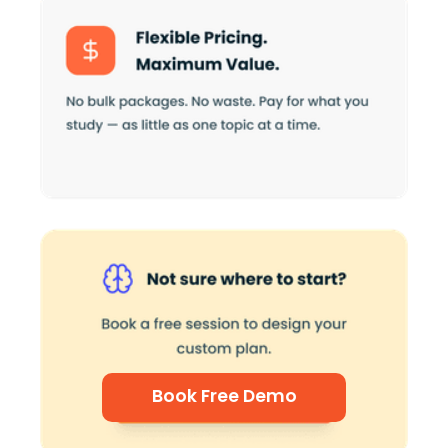
Book Free Demo