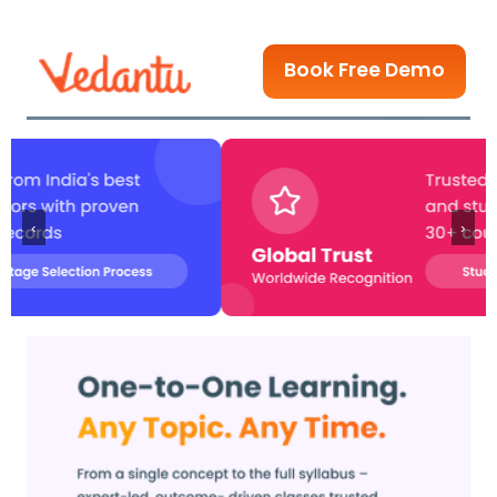
Book Free Demo
‹
›