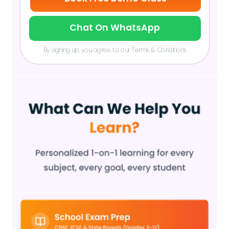
Chat On WhatsApp
By signing up, you agree to our Terms & Conditions