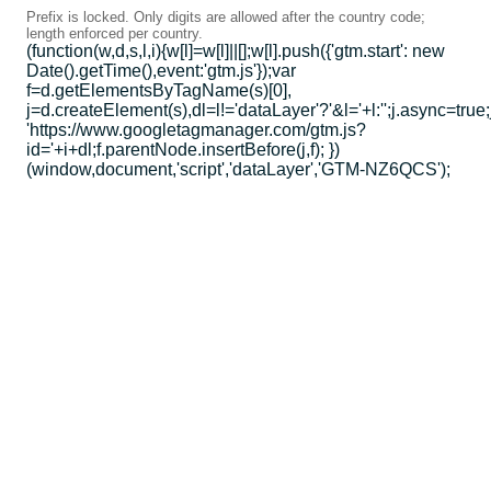
Prefix is locked. Only digits are allowed after the country code;
length enforced per country.
(function(w,d,s,l,i){w[l]=w[l]||[];w[l].push({'gtm.start': new
Date().getTime(),event:'gtm.js'});var
f=d.getElementsByTagName(s)[0],
j=d.createElement(s),dl=l!='dataLayer'?'&l='+l:'';j.async=true;
'https://www.googletagmanager.com/gtm.js?
id='+i+dl;f.parentNode.insertBefore(j,f); })
(window,document,'script','dataLayer','GTM-NZ6QCS');