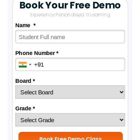
Book Your Free Demo
Experience Personalised 1:1 Learning
Name *
Phone Number *
Board *
Grade *
Book Free Demo Class