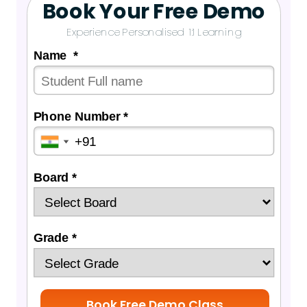
Book Your Free Demo
Experience Personalised 1:1 Learning
Name *
Phone Number *
Board *
Grade *
Book Free Demo Class