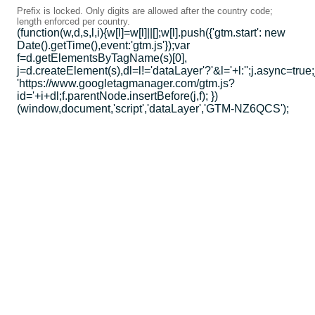
Prefix is locked. Only digits are allowed after the country code;
length enforced per country.
(function(w,d,s,l,i){w[l]=w[l]||[];w[l].push({'gtm.start': new
Date().getTime(),event:'gtm.js'});var
f=d.getElementsByTagName(s)[0],
j=d.createElement(s),dl=l!='dataLayer'?'&l='+l:'';j.async=true;
'https://www.googletagmanager.com/gtm.js?
id='+i+dl;f.parentNode.insertBefore(j,f); })
(window,document,'script','dataLayer','GTM-NZ6QCS');