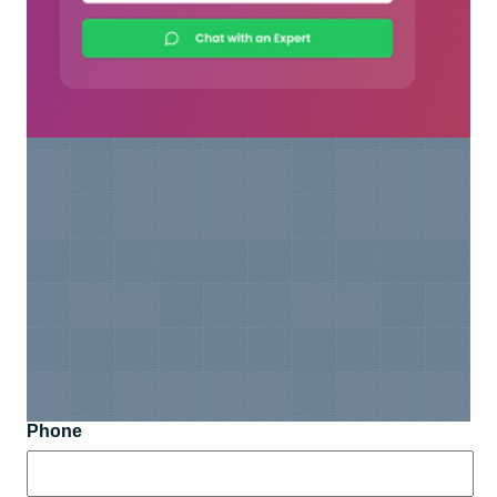
Phone