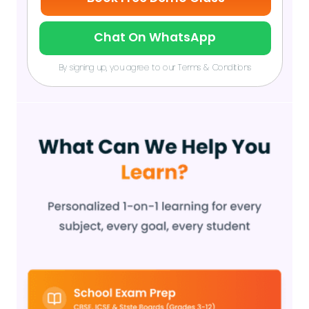
Chat On WhatsApp
By signing up, you agree to our Terms & Conditions