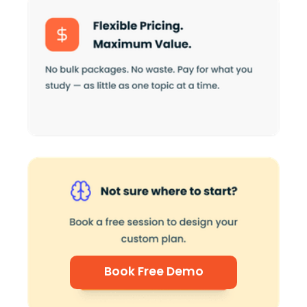
Book Free Demo