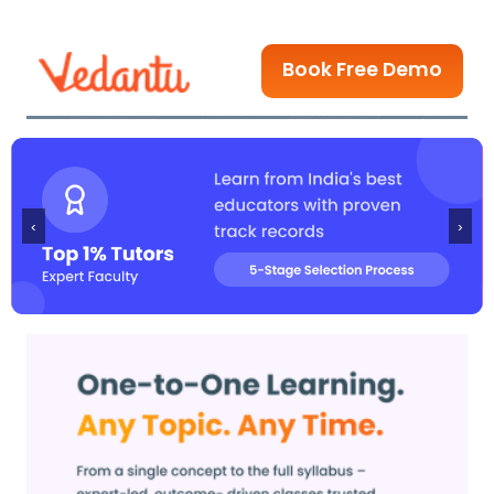
Book Free Demo
‹
›