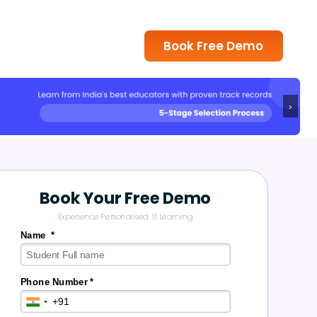
Book Free Demo
›
Book Your Free Demo
Experience Personalised 1:1 Learning
Name *
Phone Number *