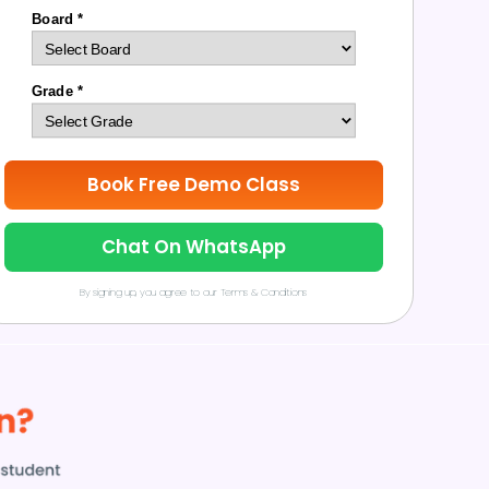
Board *
Grade *
Book Free Demo Class
Chat On WhatsApp
By signing up, you agree to our Terms & Conditions