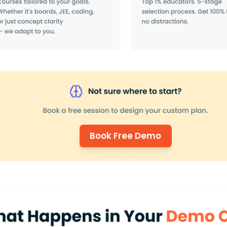
Book Free Demo