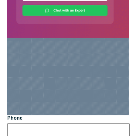
Phone