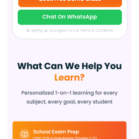
Chat On WhatsApp
By signing up, you agree to our Terms & Conditions