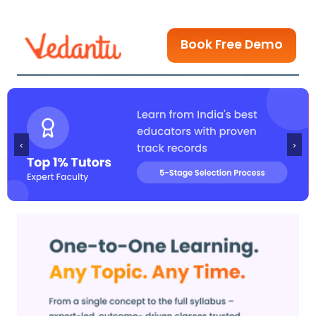
Book Free Demo
‹
›