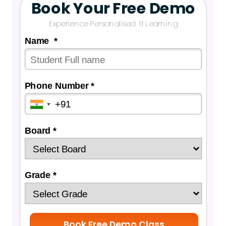
Book Your Free Demo
Experience Personalised 1:1 Learning
Name *
Phone Number *
Board *
Grade *
Book Free Demo Class