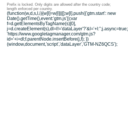
Prefix is locked. Only digits are allowed after the country code;
length enforced per country.
(function(w,d,s,l,i){w[l]=w[l]||[];w[l].push({'gtm.start': new
Date().getTime(),event:'gtm.js'});var
f=d.getElementsByTagName(s)[0],
j=d.createElement(s),dl=l!='dataLayer'?'&l='+l:'';j.async=true;
'https://www.googletagmanager.com/gtm.js?
id='+i+dl;f.parentNode.insertBefore(j,f); })
(window,document,'script','dataLayer','GTM-NZ6QCS');