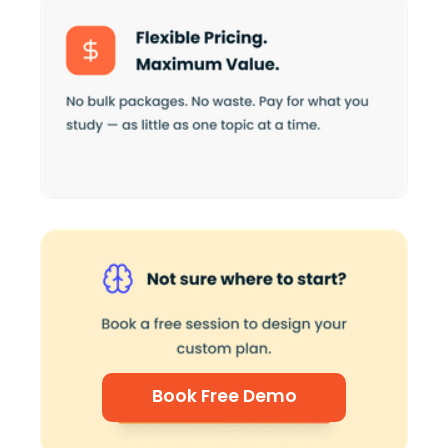
Book Free Demo