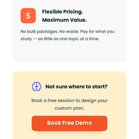
Book Free Demo