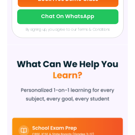
Chat On WhatsApp
By signing up, you agree to our Terms & Conditions