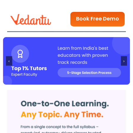
Book Free Demo
‹
›