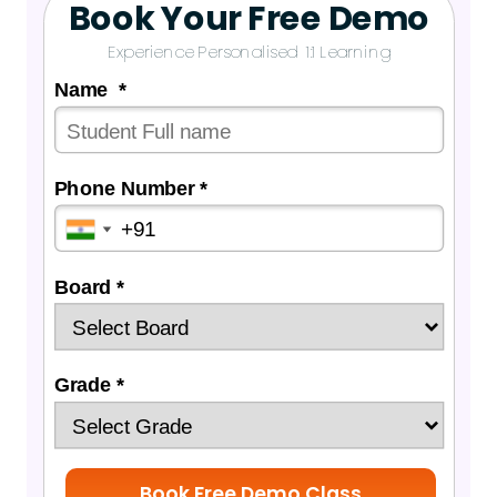
Book Your Free Demo
Experience Personalised 1:1 Learning
Name *
Phone Number *
Board *
Grade *
Book Free Demo Class