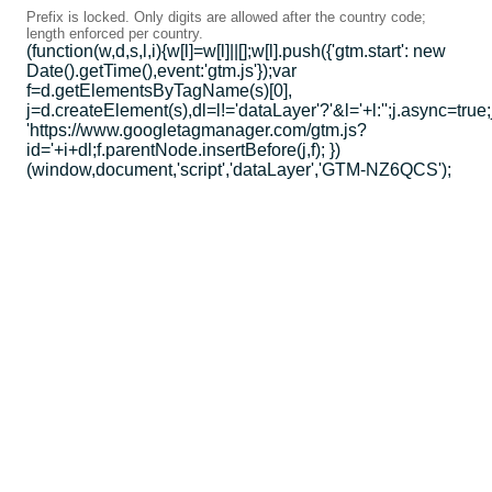
Prefix is locked. Only digits are allowed after the country code;
length enforced per country.
(function(w,d,s,l,i){w[l]=w[l]||[];w[l].push({'gtm.start': new
Date().getTime(),event:'gtm.js'});var
f=d.getElementsByTagName(s)[0],
j=d.createElement(s),dl=l!='dataLayer'?'&l='+l:'';j.async=true;
'https://www.googletagmanager.com/gtm.js?
id='+i+dl;f.parentNode.insertBefore(j,f); })
(window,document,'script','dataLayer','GTM-NZ6QCS');