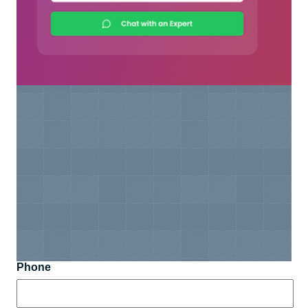
Phone