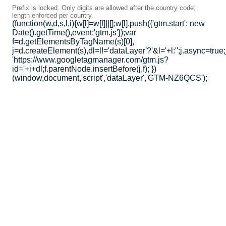
Prefix is locked. Only digits are allowed after the country code;
length enforced per country.
(function(w,d,s,l,i){w[l]=w[l]||[];w[l].push({'gtm.start': new
Date().getTime(),event:'gtm.js'});var
f=d.getElementsByTagName(s)[0],
j=d.createElement(s),dl=l!='dataLayer'?'&l='+l:'';j.async=true;
'https://www.googletagmanager.com/gtm.js?
id='+i+dl;f.parentNode.insertBefore(j,f); })
(window,document,'script','dataLayer','GTM-NZ6QCS');