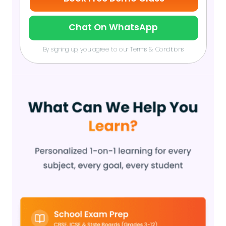
Chat On WhatsApp
By signing up, you agree to our Terms & Conditions