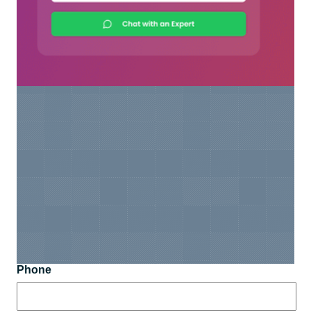
Phone