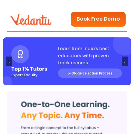
Book Free Demo
‹
›