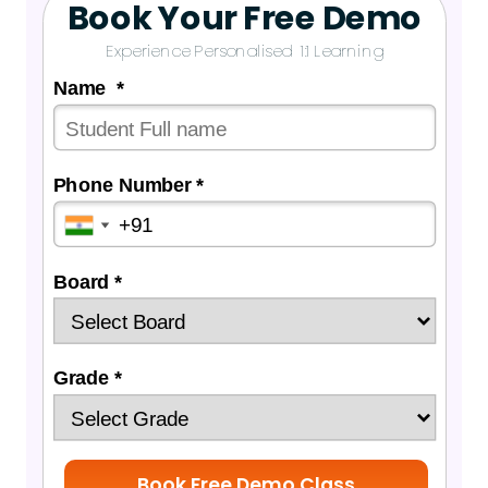
Book Your Free Demo
Experience Personalised 1:1 Learning
Name *
Phone Number *
Board *
Grade *
Book Free Demo Class