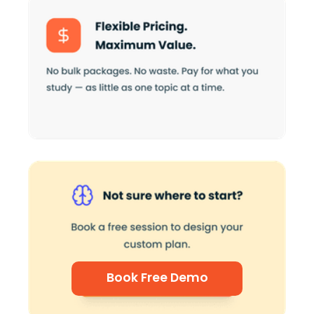
Book Free Demo