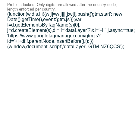
Prefix is locked. Only digits are allowed after the country code;
length enforced per country.
(function(w,d,s,l,i){w[l]=w[l]||[];w[l].push({'gtm.start': new
Date().getTime(),event:'gtm.js'});var
f=d.getElementsByTagName(s)[0],
j=d.createElement(s),dl=l!='dataLayer'?'&l='+l:'';j.async=true;
'https://www.googletagmanager.com/gtm.js?
id='+i+dl;f.parentNode.insertBefore(j,f); })
(window,document,'script','dataLayer','GTM-NZ6QCS');