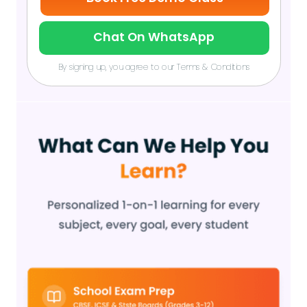
Chat On WhatsApp
By signing up, you agree to our Terms & Conditions