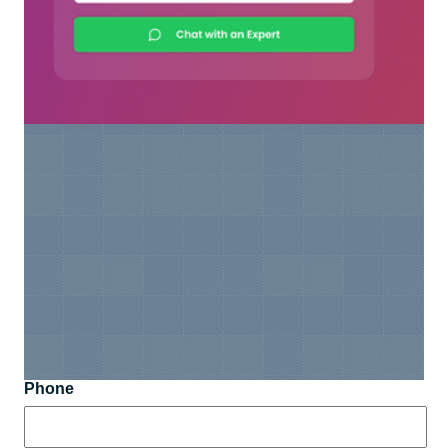
Phone