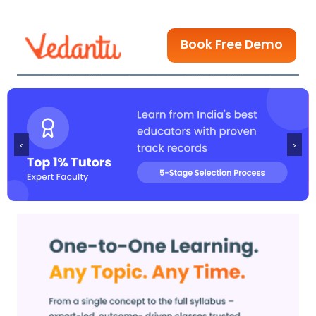
Book Free Demo
‹
›