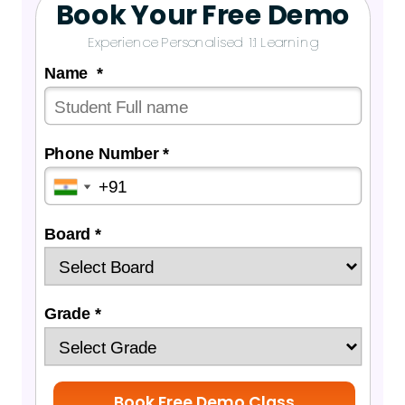
Book Your Free Demo
Experience Personalised 1:1 Learning
Name *
Phone Number *
Board *
Grade *
Book Free Demo Class