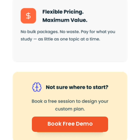
Book Free Demo