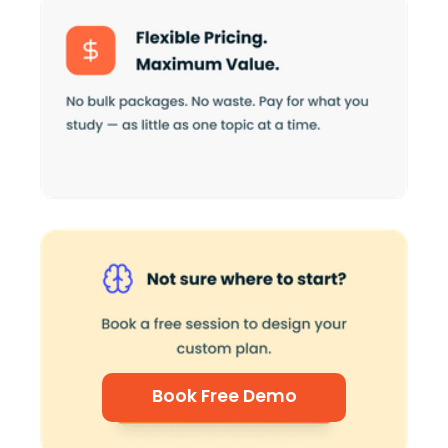
Book Free Demo