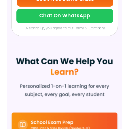
Chat On WhatsApp
By signing up, you agree to our Terms & Conditions