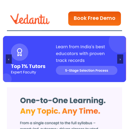
Book Free Demo
‹
›