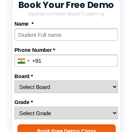
Book Your Free Demo
Experience Personalised 1:1 Learning
Name *
Phone Number *
Board *
Grade *
Book Free Demo Class