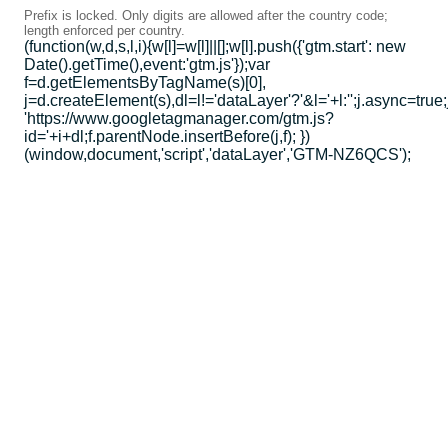
Prefix is locked. Only digits are allowed after the country code;
length enforced per country.
(function(w,d,s,l,i){w[l]=w[l]||[];w[l].push({'gtm.start': new
Date().getTime(),event:'gtm.js'});var
f=d.getElementsByTagName(s)[0],
j=d.createElement(s),dl=l!='dataLayer'?'&l='+l:'';j.async=true;
'https://www.googletagmanager.com/gtm.js?
id='+i+dl;f.parentNode.insertBefore(j,f); })
(window,document,'script','dataLayer','GTM-NZ6QCS');