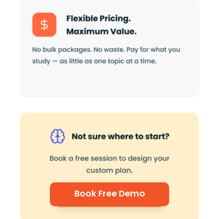
Book Free Demo