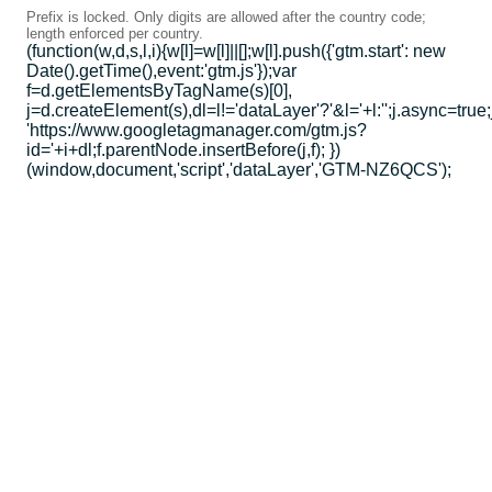
Prefix is locked. Only digits are allowed after the country code;
length enforced per country.
(function(w,d,s,l,i){w[l]=w[l]||[];w[l].push({'gtm.start': new
Date().getTime(),event:'gtm.js'});var
f=d.getElementsByTagName(s)[0],
j=d.createElement(s),dl=l!='dataLayer'?'&l='+l:'';j.async=true;
'https://www.googletagmanager.com/gtm.js?
id='+i+dl;f.parentNode.insertBefore(j,f); })
(window,document,'script','dataLayer','GTM-NZ6QCS');