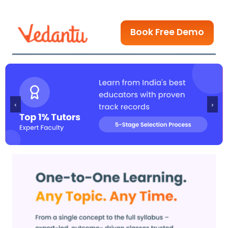
Book Free Demo
‹
›