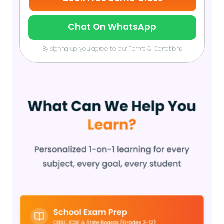
Chat On WhatsApp
By signing up, you agree to our Terms & Conditions