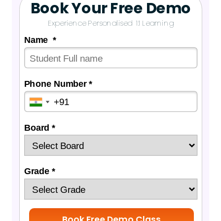
Book Your Free Demo
Experience Personalised 1:1 Learning
Name *
Phone Number *
Board *
Grade *
Book Free Demo Class