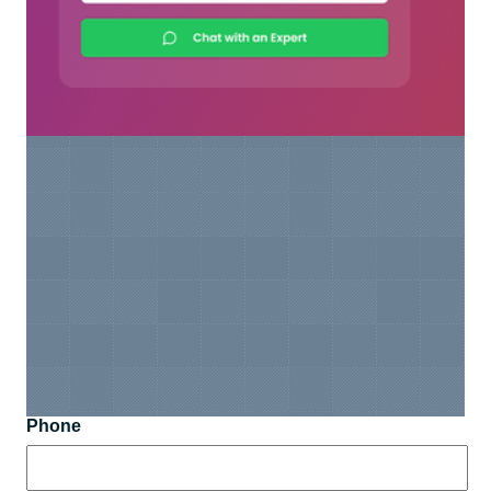
Phone