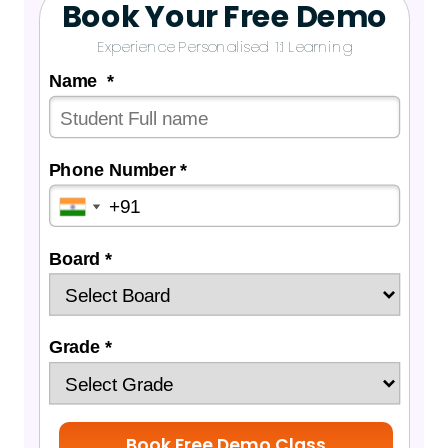
Book Your Free Demo
Experience Personalised 1:1 Learning
Name *
Phone Number *
Board *
Grade *
Book Free Demo Class