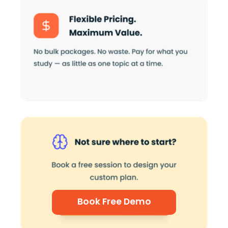
Book Free Demo