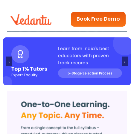
Book Free Demo
‹
›