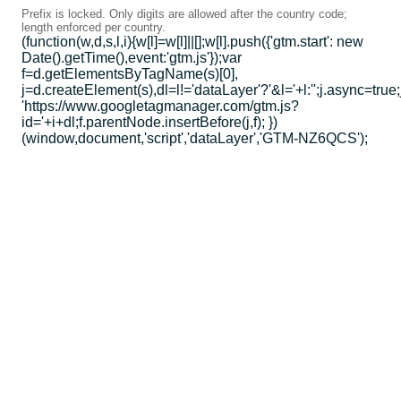
Prefix is locked. Only digits are allowed after the country code;
length enforced per country.
(function(w,d,s,l,i){w[l]=w[l]||[];w[l].push({'gtm.start': new
Date().getTime(),event:'gtm.js'});var
f=d.getElementsByTagName(s)[0],
j=d.createElement(s),dl=l!='dataLayer'?'&l='+l:'';j.async=true;
'https://www.googletagmanager.com/gtm.js?
id='+i+dl;f.parentNode.insertBefore(j,f); })
(window,document,'script','dataLayer','GTM-NZ6QCS');