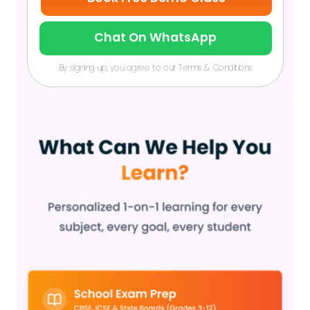
Chat On WhatsApp
By signing up, you agree to our Terms & Conditions