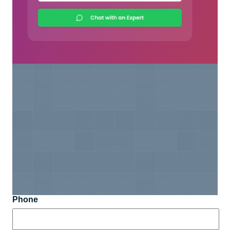
Phone