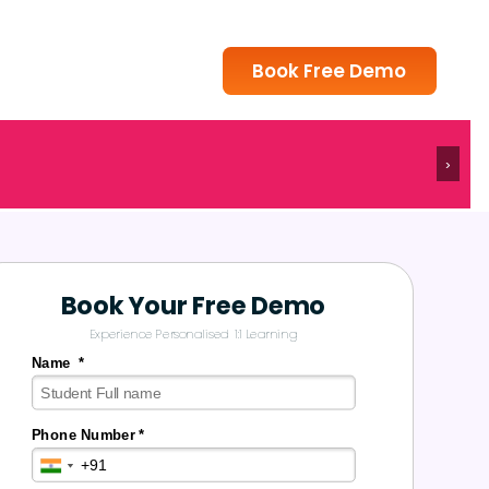
Book Free Demo
›
Book Your Free Demo
Experience Personalised 1:1 Learning
Name *
Phone Number *