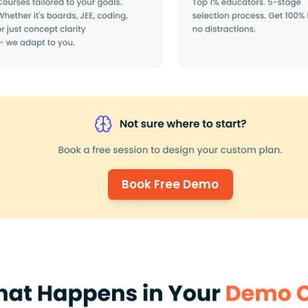
Book Free Demo