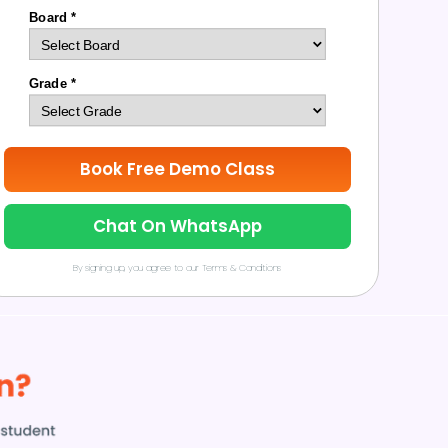
Board *
Grade *
Book Free Demo Class
Chat On WhatsApp
By signing up, you agree to our Terms & Conditions