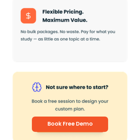
Book Free Demo