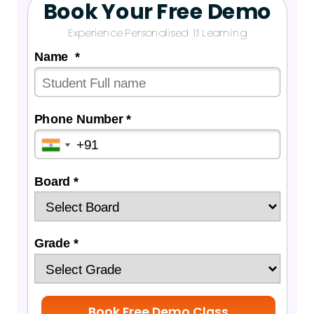
Book Your Free Demo
Experience Personalised 1:1 Learning
Name *
Phone Number *
Board *
Grade *
Book Free Demo Class