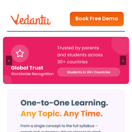
Book Free Demo
‹
›