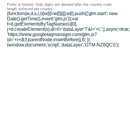
Prefix is locked. Only digits are allowed after the country code;
length enforced per country.
(function(w,d,s,l,i){w[l]=w[l]||[];w[l].push({'gtm.start': new
Date().getTime(),event:'gtm.js'});var
f=d.getElementsByTagName(s)[0],
j=d.createElement(s),dl=l!='dataLayer'?'&l='+l:'';j.async=true;
'https://www.googletagmanager.com/gtm.js?
id='+i+dl;f.parentNode.insertBefore(j,f); })
(window,document,'script','dataLayer','GTM-NZ6QCS');