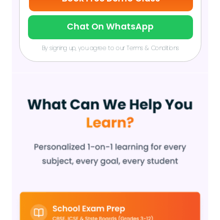
Chat On WhatsApp
By signing up, you agree to our Terms & Conditions