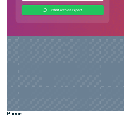
Phone