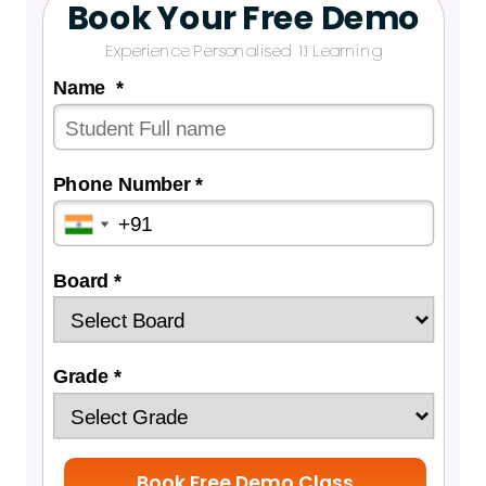
Book Your Free Demo
Experience Personalised 1:1 Learning
Name *
Phone Number *
Board *
Grade *
Book Free Demo Class