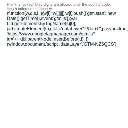
Prefix is locked. Only digits are allowed after the country code;
length enforced per country.
(function(w,d,s,l,i){w[l]=w[l]||[];w[l].push({'gtm.start': new
Date().getTime(),event:'gtm.js'});var
f=d.getElementsByTagName(s)[0],
j=d.createElement(s),dl=l!='dataLayer'?'&l='+l:'';j.async=true;
'https://www.googletagmanager.com/gtm.js?
id='+i+dl;f.parentNode.insertBefore(j,f); })
(window,document,'script','dataLayer','GTM-NZ6QCS');