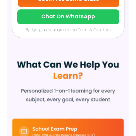
Chat On WhatsApp
By signing up, you agree to our Terms & Conditions