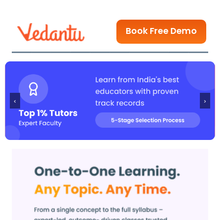
Book Free Demo
‹
›