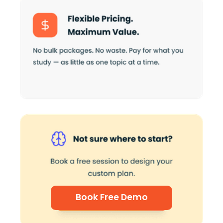
Book Free Demo