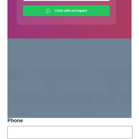
Phone