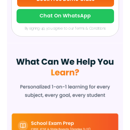
Chat On WhatsApp
By signing up, you agree to our Terms & Conditions