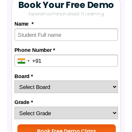
Book Your Free Demo
Experience Personalised 1:1 Learning
Name *
Phone Number *
Board *
Grade *
Book Free Demo Class