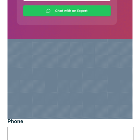
Phone