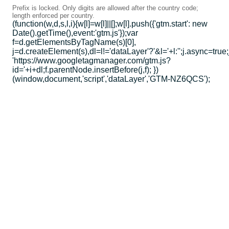
Prefix is locked. Only digits are allowed after the country code;
length enforced per country.
(function(w,d,s,l,i){w[l]=w[l]||[];w[l].push({'gtm.start': new
Date().getTime(),event:'gtm.js'});var
f=d.getElementsByTagName(s)[0],
j=d.createElement(s),dl=l!='dataLayer'?'&l='+l:'';j.async=true;
'https://www.googletagmanager.com/gtm.js?
id='+i+dl;f.parentNode.insertBefore(j,f); })
(window,document,'script','dataLayer','GTM-NZ6QCS');