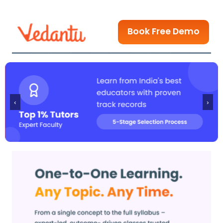
Book Free Demo
‹
›