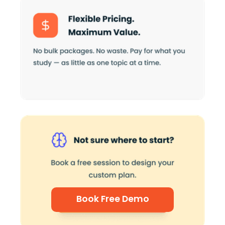
Book Free Demo