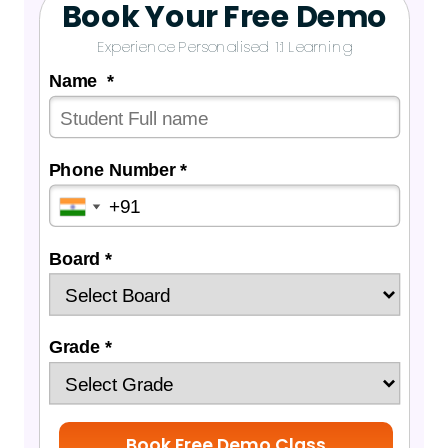
Book Your Free Demo
Experience Personalised 1:1 Learning
Name *
Phone Number *
Board *
Grade *
Book Free Demo Class