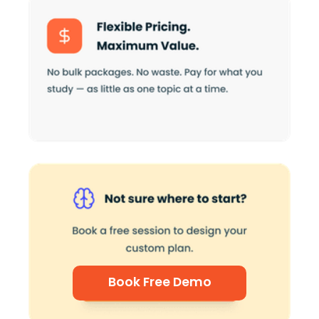
Book Free Demo