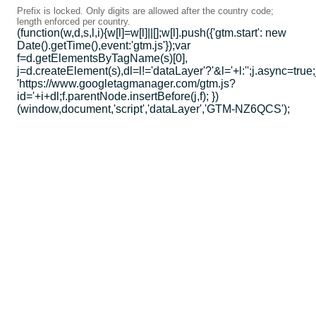
Prefix is locked. Only digits are allowed after the country code;
length enforced per country.
(function(w,d,s,l,i){w[l]=w[l]||[];w[l].push({'gtm.start': new
Date().getTime(),event:'gtm.js'});var
f=d.getElementsByTagName(s)[0],
j=d.createElement(s),dl=l!='dataLayer'?'&l='+l:'';j.async=true;
'https://www.googletagmanager.com/gtm.js?
id='+i+dl;f.parentNode.insertBefore(j,f); })
(window,document,'script','dataLayer','GTM-NZ6QCS');