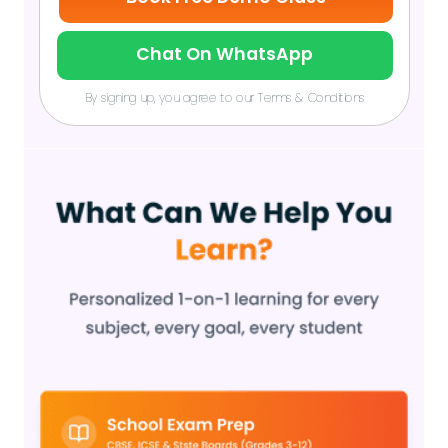
Chat On WhatsApp
By signing up, you agree to our Terms & Conditions