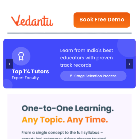
Book Free Demo
‹
›