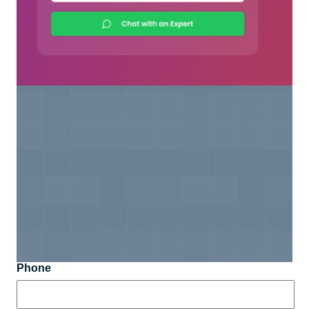
Phone