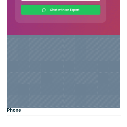
Phone