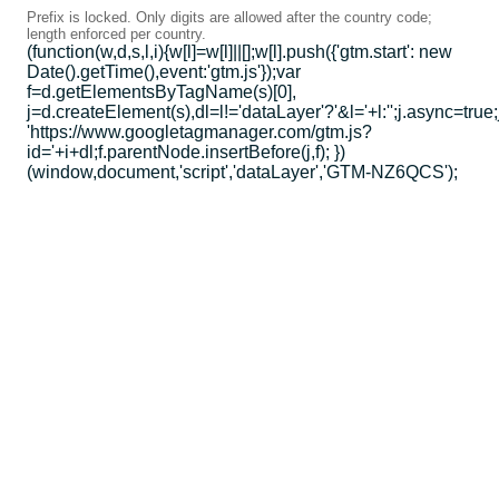
Prefix is locked. Only digits are allowed after the country code;
length enforced per country.
(function(w,d,s,l,i){w[l]=w[l]||[];w[l].push({'gtm.start': new
Date().getTime(),event:'gtm.js'});var
f=d.getElementsByTagName(s)[0],
j=d.createElement(s),dl=l!='dataLayer'?'&l='+l:'';j.async=true;
'https://www.googletagmanager.com/gtm.js?
id='+i+dl;f.parentNode.insertBefore(j,f); })
(window,document,'script','dataLayer','GTM-NZ6QCS');