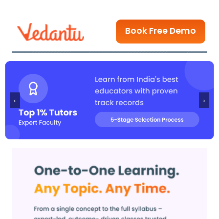
Book Free Demo
‹
›