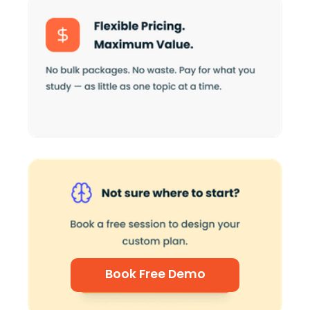
Book Free Demo