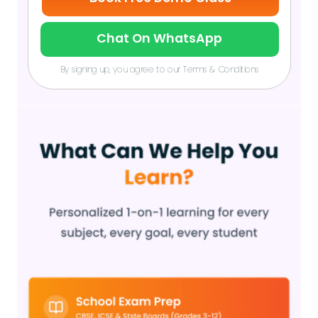
Chat On WhatsApp
By signing up, you agree to our Terms & Conditions