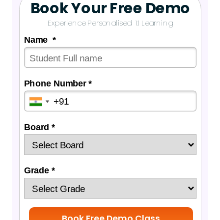
Book Your Free Demo
Experience Personalised 1:1 Learning
Name *
Phone Number *
Board *
Grade *
Book Free Demo Class