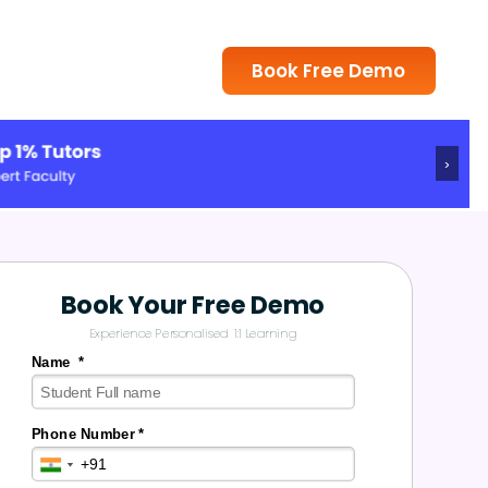
Book Free Demo
›
Book Your Free Demo
Experience Personalised 1:1 Learning
Name *
Phone Number *