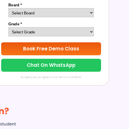
Board *
Grade *
Book Free Demo Class
Chat On WhatsApp
By signing up, you agree to our Terms & Conditions