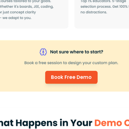
Book Free Demo