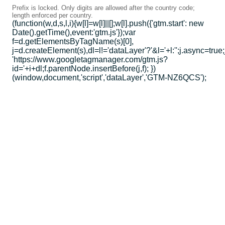
Prefix is locked. Only digits are allowed after the country code;
length enforced per country.
(function(w,d,s,l,i){w[l]=w[l]||[];w[l].push({'gtm.start': new
Date().getTime(),event:'gtm.js'});var
f=d.getElementsByTagName(s)[0],
j=d.createElement(s),dl=l!='dataLayer'?'&l='+l:'';j.async=true;
'https://www.googletagmanager.com/gtm.js?
id='+i+dl;f.parentNode.insertBefore(j,f); })
(window,document,'script','dataLayer','GTM-NZ6QCS');