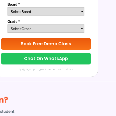
Board *
Grade *
Book Free Demo Class
Chat On WhatsApp
By signing up, you agree to our Terms & Conditions