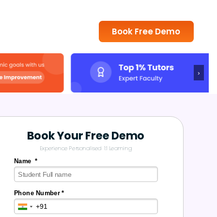
Book Free Demo
›
Book Your Free Demo
Experience Personalised 1:1 Learning
Name *
Phone Number *