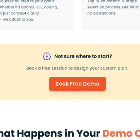
Book Free Demo