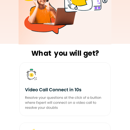
What you will get?