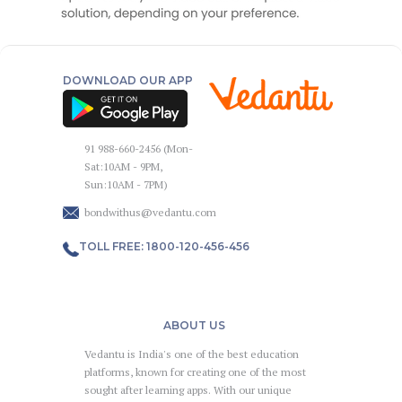
DOWNLOAD OUR APP
91 988-660-2456 (Mon-
Sat:10AM - 9PM,
Sun:10AM - 7PM)
bondwithus@vedantu.com
TOLL FREE: 1800-120-456-456
ABOUT US
Vedantu is India's one of the best education
platforms, known for creating one of the most
sought after learning apps. With our unique