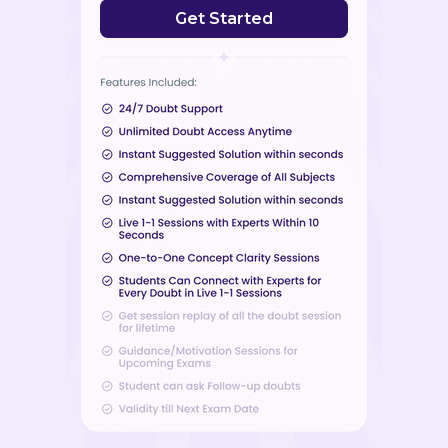
Get Started