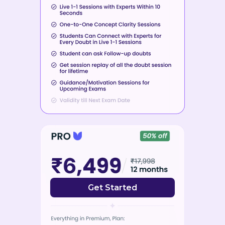
Get Started