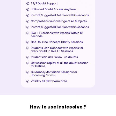
How to use Instasolve ?