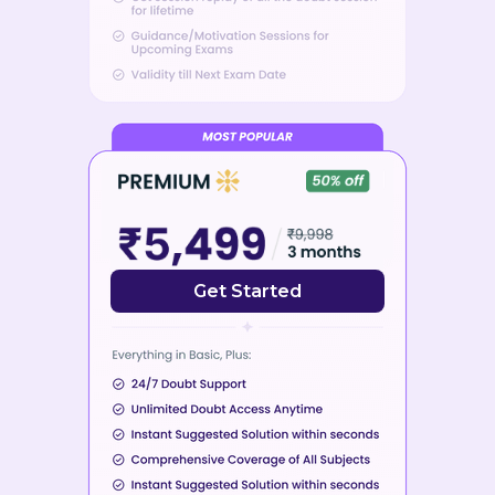
Get Started