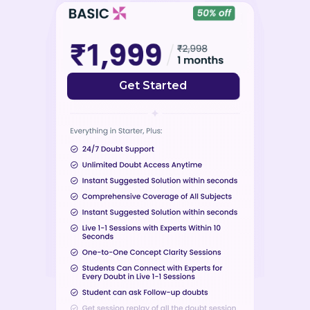
Get Started